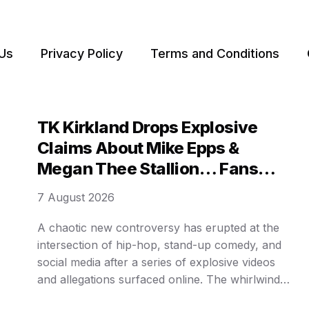
Us
Privacy Policy
Terms and Conditions
TK Kirkland Drops Explosive
Claims About Mike Epps &
Megan Thee Stallion… Fans
Can’t Believe It!
7 August 2026
A chaotic new controversy has erupted at the
intersection of hip-hop, stand-up comedy, and
social media after a series of explosive videos
and allegations surfaced online. The whirlwind
of 𝒹𝓇𝒶𝓂𝒶 involves accusations against rapper