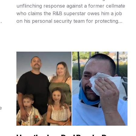
unflinching response against a former cellmate
who claims the R&B superstar owes him a job
e
on his personal security team for protecting
ng
him during a stint in a UK prison, delivering a
blistering “you are a fu*ing liar” rebuke that has
ignited a firestorm across social media
platforms …
e