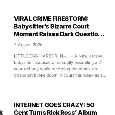
Megan Thee Stallion, a 𝓵𝓮𝓪𝓴𝓮𝓭 stream involving
Blueface’s baby mother Jadin Alexis, and a
disturbing alleged physical altercation between
VIRAL CRIME FIRESTORM:
veteran entertainer …
Babysitter’s Bizarre Court
Moment Raises Dark Questions
In Snapchat Abuse Case
7 August 2026
LITTLE EGG HARBOR, N.J. — A New Jersey
babysitter accused of sexually assaulting a 2-
year-old boy while recording the attack on
Snapchat broke down in court this week as a
judge rejected her attorney’s claims that the
disturbing video has been “blown out of
proportion.” Victoria Kramer, 25, appeared
virtually from jail in Ocean County …
INTERNET GOES CRAZY: 50
k
Cent Turns Rick Ross’ Album