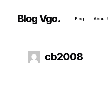
Skip
to
content
Blog Vgo
Blog
About 
cb2008