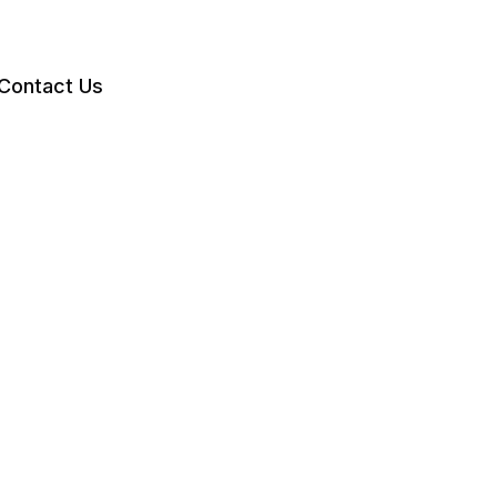
Contact Us