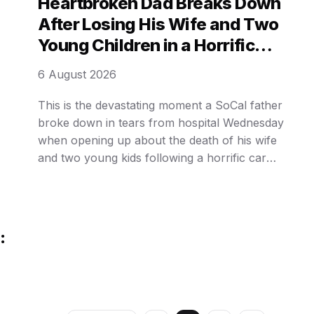
Heartbroken Dad Breaks Down
as
After Losing His Wife and Two
Young Children in a Horrific
Crash… The Tragic Details Are
6 August 2026
Unimaginable.
This is the devastating moment a SoCal father
broke down in tears from hospital Wednesday
when opening up about the death of his wife
and two young kids following a horrific car
crash. Felix Valenzuela, his wife, and three kids
were driving eastbound in Apple Valley last
month when a 43-year-old Hesperia man,
Hendrix Arcadio Collado, allegedly ran a red …
: