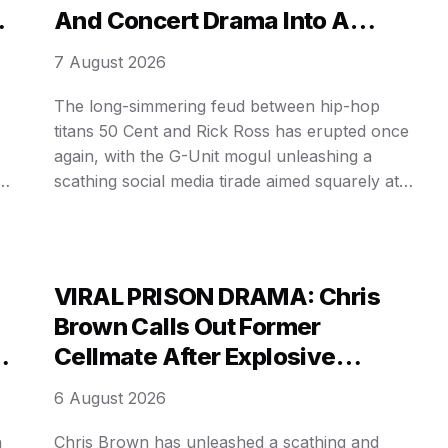
And Concert Drama Into A
Brutal Punchline!
7 August 2026
The long-simmering feud between hip-hop
titans 50 Cent and Rick Ross has erupted once
again, with the G-Unit mogul unleashing a
is
scathing social media tirade aimed squarely at
his longtime rival. The latest volley comes on
ty
the heels of Ross’s underwhelming album debut
and reports of sparsely attended concert dates.
In a series of now-𝓿𝒾𝓇𝒶𝓁 …
VIRAL PRISON DRAMA: Chris
Brown Calls Out Former
Cellmate After Explosive
Protection Claim Goes Public!
6 August 2026
n
Chris Brown has unleashed a scathing and