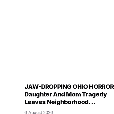
blistering “you are a fu*ing liar” rebuke that h
ignited a firestorm across social media
platforms …
JAW-DROPPING OHIO HORROR
Daughter And Mom Tragedy
Leaves Neighborhood
Searching For Answers!
6 August 2026