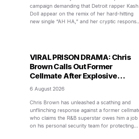
campaign demanding that Detroit rapper Kash
Doll appear on the remix of her hard-hitting
new single “AH HA,” and her cryptic respons
has only intensified the speculation surroundi
the track. In a candid video that surfaced
online, the Grammy-winning rapper
acknowledged the overwhelming fan demand
VIRAL PRISON DRAMA: Chris
while making …
Brown Calls Out Former
Cellmate After Explosive
Protection Claim Goes Public!
6 August 2026
Chris Brown has unleashed a scathing and
unflinching response against a former cellmat
who claims the R&B superstar owes him a job
on his personal security team for protecting
him during a stint in a UK prison, delivering a