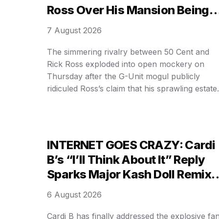
Ross Over His Mansion Being
On Airbnb!
7 August 2026
The simmering rivalry between 50 Cent and
Rick Ross exploded into open mockery on
Thursday after the G-Unit mogul publicly
ridiculed Ross’s claim that his sprawling estate 
worth a staggering $100 million. In a blistering
social media video, 50 Cent alleged the proper
is nothing more than a short-term rental
available on Airbnb, instantly …
INTERNET GOES CRAZY: Cardi
B’s “I’ll Think About It” Reply
Sparks Major Kash Doll Remix
Hype!
6 August 2026
Cardi B has finally addressed the explosive fa