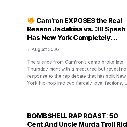
Cam’ron EXPOSES the Real
Reason Jadakiss vs. 38 Spesh
Has New York Completely
DIVIDED!
7 August 2026
The silence from Cam’ron’s camp broke late
Thursday night with a measured but revealing
response to the rap debate that has split New
York hip-hop into two fiercely loyal factions,
and his words are now reshaping a
conversation that began as a single comment
about who delivered the stronger verse on a
Benny the Butcher …
BOMBSHELL RAP ROAST: 50
Cent And Uncle Murda Troll Ric